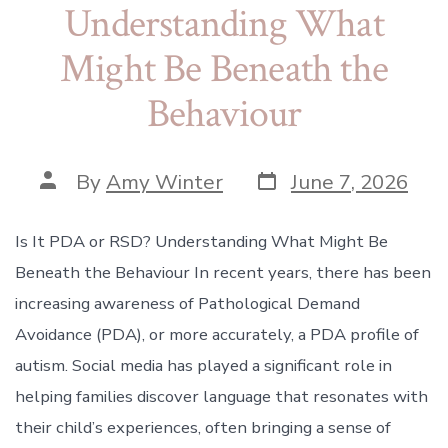
Understanding What
Might Be Beneath the
Behaviour
Post
Post
By
Amy Winter
June 7, 2026
date
author
Is It PDA or RSD? Understanding What Might Be
Beneath the Behaviour In recent years, there has been
increasing awareness of Pathological Demand
Avoidance (PDA), or more accurately, a PDA profile of
autism. Social media has played a significant role in
helping families discover language that resonates with
their child’s experiences, often bringing a sense of