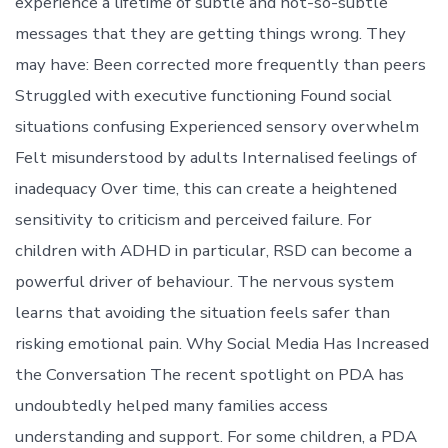
experience a lifetime of subtle and not-so-subtle
messages that they are getting things wrong. They
may have: Been corrected more frequently than peers
Struggled with executive functioning Found social
situations confusing Experienced sensory overwhelm
Felt misunderstood by adults Internalised feelings of
inadequacy Over time, this can create a heightened
sensitivity to criticism and perceived failure. For
children with ADHD in particular, RSD can become a
powerful driver of behaviour. The nervous system
learns that avoiding the situation feels safer than
risking emotional pain. Why Social Media Has Increased
the Conversation The recent spotlight on PDA has
undoubtedly helped many families access
understanding and support. For some children, a PDA