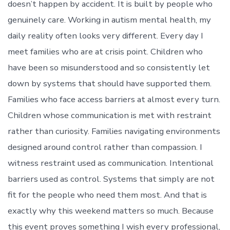
doesn’t happen by accident. It is built by people who
genuinely care. Working in autism mental health, my
daily reality often looks very different. Every day I
meet families who are at crisis point. Children who
have been so misunderstood and so consistently let
down by systems that should have supported them.
Families who face access barriers at almost every turn.
Children whose communication is met with restraint
rather than curiosity. Families navigating environments
designed around control rather than compassion. I
witness restraint used as communication. Intentional
barriers used as control. Systems that simply are not
fit for the people who need them most. And that is
exactly why this weekend matters so much. Because
this event proves something I wish every professional,