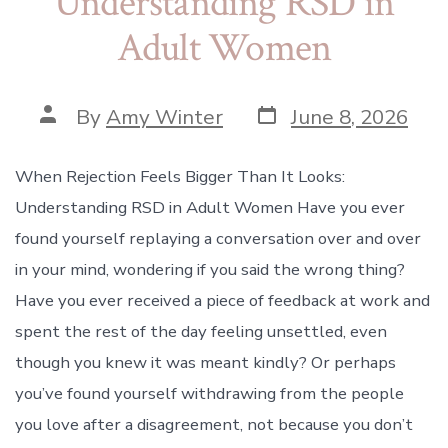
Understanding RSD in
Adult Women
Post
Post
By
Amy Winter
June 8, 2026
date
author
When Rejection Feels Bigger Than It Looks:
Understanding RSD in Adult Women Have you ever
found yourself replaying a conversation over and over
in your mind, wondering if you said the wrong thing?
Have you ever received a piece of feedback at work and
spent the rest of the day feeling unsettled, even
though you knew it was meant kindly? Or perhaps
you’ve found yourself withdrawing from the people
you love after a disagreement, not because you don’t