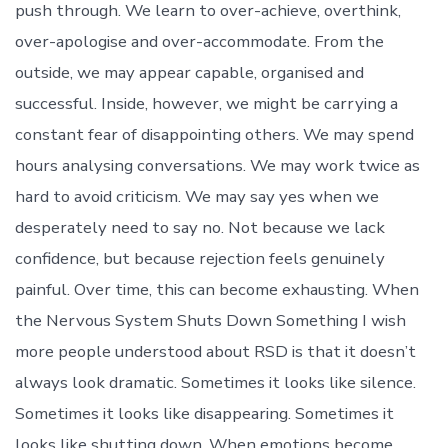
push through. We learn to over-achieve, overthink,
over-apologise and over-accommodate. From the
outside, we may appear capable, organised and
successful. Inside, however, we might be carrying a
constant fear of disappointing others. We may spend
hours analysing conversations. We may work twice as
hard to avoid criticism. We may say yes when we
desperately need to say no. Not because we lack
confidence, but because rejection feels genuinely
painful. Over time, this can become exhausting. When
the Nervous System Shuts Down Something I wish
more people understood about RSD is that it doesn’t
always look dramatic. Sometimes it looks like silence.
Sometimes it looks like disappearing. Sometimes it
looks like shutting down. When emotions become