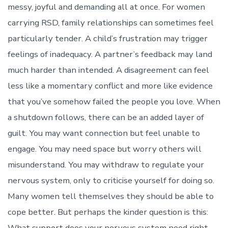
messy, joyful and demanding all at once. For women
carrying RSD, family relationships can sometimes feel
particularly tender. A child’s frustration may trigger
feelings of inadequacy. A partner’s feedback may land
much harder than intended. A disagreement can feel
less like a momentary conflict and more like evidence
that you’ve somehow failed the people you love. When
a shutdown follows, there can be an added layer of
guilt. You may want connection but feel unable to
engage. You may need space but worry others will
misunderstand. You may withdraw to regulate your
nervous system, only to criticise yourself for doing so.
Many women tell themselves they should be able to
cope better. But perhaps the kinder question is this:
What support does your nervous system need right