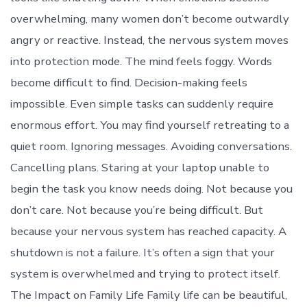
overwhelming, many women don’t become outwardly
angry or reactive. Instead, the nervous system moves
into protection mode. The mind feels foggy. Words
become difficult to find. Decision-making feels
impossible. Even simple tasks can suddenly require
enormous effort. You may find yourself retreating to a
quiet room. Ignoring messages. Avoiding conversations.
Cancelling plans. Staring at your laptop unable to
begin the task you know needs doing. Not because you
don’t care. Not because you’re being difficult. But
because your nervous system has reached capacity. A
shutdown is not a failure. It’s often a sign that your
system is overwhelmed and trying to protect itself.
The Impact on Family Life Family life can be beautiful,