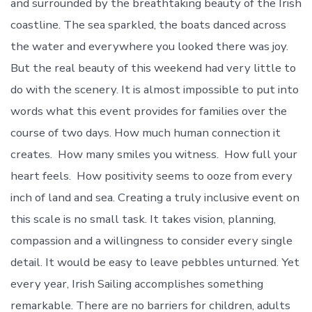
and surrounded by the breathtaking beauty of the Irish
coastline. The sea sparkled, the boats danced across
the water and everywhere you looked there was joy.
But the real beauty of this weekend had very little to
do with the scenery. It is almost impossible to put into
words what this event provides for families over the
course of two days. How much human connection it
creates. How many smiles you witness. How full your
heart feels. How positivity seems to ooze from every
inch of land and sea. Creating a truly inclusive event on
this scale is no small task. It takes vision, planning,
compassion and a willingness to consider every single
detail. It would be easy to leave pebbles unturned. Yet
every year, Irish Sailing accomplishes something
remarkable. There are no barriers for children, adults