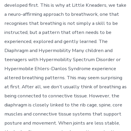
developed first. This is why at Little Kneaders, we take
a neuro-affirming approach to breathwork, one that
recognises that breathing is not simply a skill to be
instructed, but a pattern that often needs to be
experienced, explored and gently learned. The
Diaphragm and Hypermobility Many children and
teenagers with Hypermobility Spectrum Disorder or
Hypermobile Ehlers-Danlos Syndrome experience
altered breathing patterns. This may seem surprising
at first. After all, we don’t usually think of breathing as
being connected to connective tissue. However, the
diaphragm is closely linked to the rib cage, spine, core
muscles and connective tissue systems that support
posture and movement. When joints are less stable,