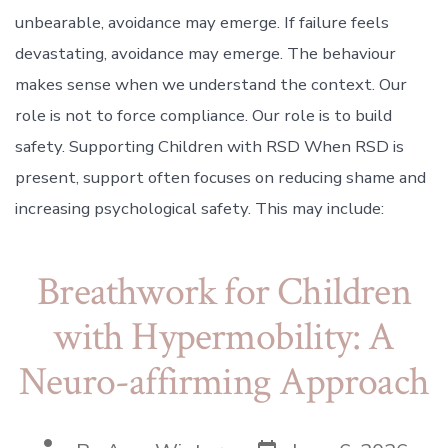
unbearable, avoidance may emerge. If failure feels
devastating, avoidance may emerge. The behaviour
makes sense when we understand the context. Our
role is not to force compliance. Our role is to build
safety. Supporting Children with RSD When RSD is
present, support often focuses on reducing shame and
increasing psychological safety. This may include:
Breathwork for Children
with Hypermobility: A
Neuro-affirming Approach
Post