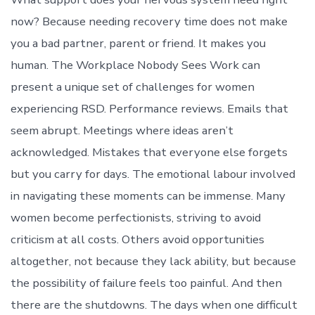
now? Because needing recovery time does not make
you a bad partner, parent or friend. It makes you
human. The Workplace Nobody Sees Work can
present a unique set of challenges for women
experiencing RSD. Performance reviews. Emails that
seem abrupt. Meetings where ideas aren’t
acknowledged. Mistakes that everyone else forgets
but you carry for days. The emotional labour involved
in navigating these moments can be immense. Many
women become perfectionists, striving to avoid
criticism at all costs. Others avoid opportunities
altogether, not because they lack ability, but because
the possibility of failure feels too painful. And then
there are the shutdowns. The days when one difficult