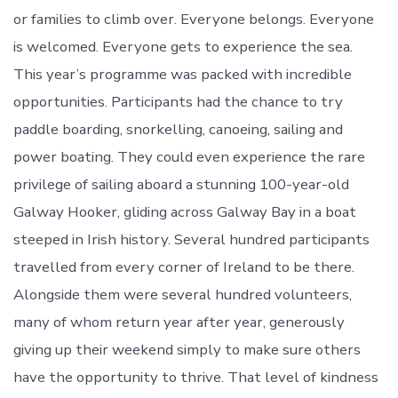
or families to climb over. Everyone belongs. Everyone
is welcomed. Everyone gets to experience the sea.
This year’s programme was packed with incredible
opportunities. Participants had the chance to try
paddle boarding, snorkelling, canoeing, sailing and
power boating. They could even experience the rare
privilege of sailing aboard a stunning 100-year-old
Galway Hooker, gliding across Galway Bay in a boat
steeped in Irish history. Several hundred participants
travelled from every corner of Ireland to be there.
Alongside them were several hundred volunteers,
many of whom return year after year, generously
giving up their weekend simply to make sure others
have the opportunity to thrive. That level of kindness