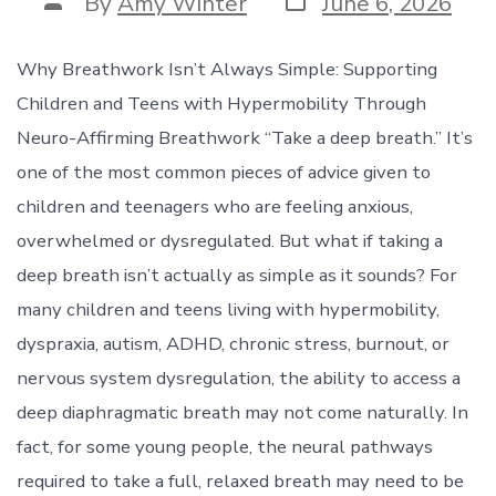
Post
By
Amy Winter
June 6, 2026
date
author
Why Breathwork Isn’t Always Simple: Supporting
Children and Teens with Hypermobility Through
Neuro-Affirming Breathwork “Take a deep breath.” It’s
one of the most common pieces of advice given to
children and teenagers who are feeling anxious,
overwhelmed or dysregulated. But what if taking a
deep breath isn’t actually as simple as it sounds? For
many children and teens living with hypermobility,
dyspraxia, autism, ADHD, chronic stress, burnout, or
nervous system dysregulation, the ability to access a
deep diaphragmatic breath may not come naturally. In
fact, for some young people, the neural pathways
required to take a full, relaxed breath may need to be