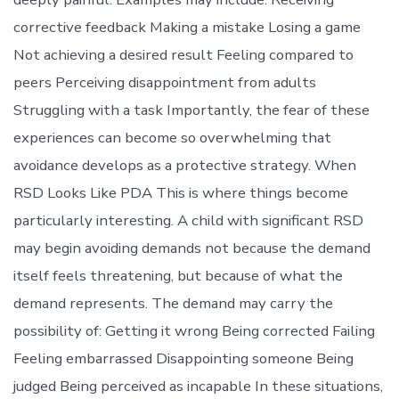
corrective feedback Making a mistake Losing a game
Not achieving a desired result Feeling compared to
peers Perceiving disappointment from adults
Struggling with a task Importantly, the fear of these
experiences can become so overwhelming that
avoidance develops as a protective strategy. When
RSD Looks Like PDA This is where things become
particularly interesting. A child with significant RSD
may begin avoiding demands not because the demand
itself feels threatening, but because of what the
demand represents. The demand may carry the
possibility of: Getting it wrong Being corrected Failing
Feeling embarrassed Disappointing someone Being
judged Being perceived as incapable In these situations,