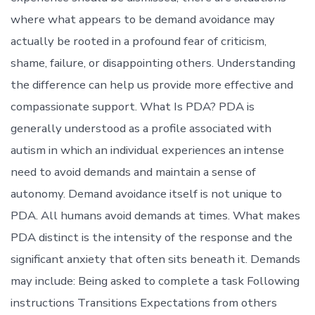
where what appears to be demand avoidance may
actually be rooted in a profound fear of criticism,
shame, failure, or disappointing others. Understanding
the difference can help us provide more effective and
compassionate support. What Is PDA? PDA is
generally understood as a profile associated with
autism in which an individual experiences an intense
need to avoid demands and maintain a sense of
autonomy. Demand avoidance itself is not unique to
PDA. All humans avoid demands at times. What makes
PDA distinct is the intensity of the response and the
significant anxiety that often sits beneath it. Demands
may include: Being asked to complete a task Following
instructions Transitions Expectations from others