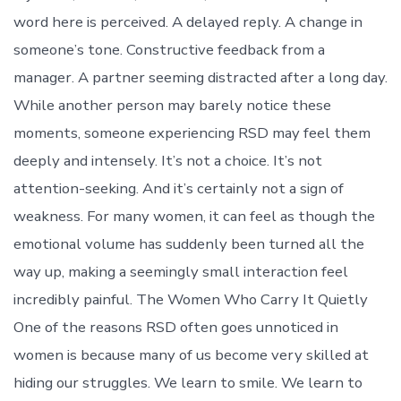
word here is perceived. A delayed reply. A change in
someone’s tone. Constructive feedback from a
manager. A partner seeming distracted after a long day.
While another person may barely notice these
moments, someone experiencing RSD may feel them
deeply and intensely. It’s not a choice. It’s not
attention-seeking. And it’s certainly not a sign of
weakness. For many women, it can feel as though the
emotional volume has suddenly been turned all the
way up, making a seemingly small interaction feel
incredibly painful. The Women Who Carry It Quietly
One of the reasons RSD often goes unnoticed in
women is because many of us become very skilled at
hiding our struggles. We learn to smile. We learn to