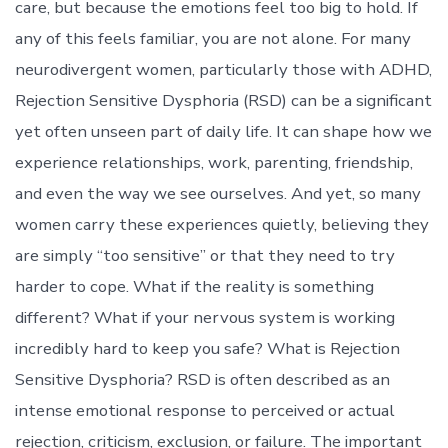
care, but because the emotions feel too big to hold. If
any of this feels familiar, you are not alone. For many
neurodivergent women, particularly those with ADHD,
Rejection Sensitive Dysphoria (RSD) can be a significant
yet often unseen part of daily life. It can shape how we
experience relationships, work, parenting, friendship,
and even the way we see ourselves. And yet, so many
women carry these experiences quietly, believing they
are simply “too sensitive” or that they need to try
harder to cope. What if the reality is something
different? What if your nervous system is working
incredibly hard to keep you safe? What is Rejection
Sensitive Dysphoria? RSD is often described as an
intense emotional response to perceived or actual
rejection, criticism, exclusion, or failure. The important