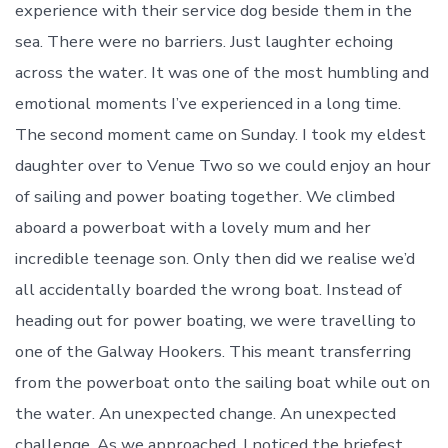
experience with their service dog beside them in the
sea. There were no barriers. Just laughter echoing
across the water. It was one of the most humbling and
emotional moments I’ve experienced in a long time.
The second moment came on Sunday. I took my eldest
daughter over to Venue Two so we could enjoy an hour
of sailing and power boating together. We climbed
aboard a powerboat with a lovely mum and her
incredible teenage son. Only then did we realise we’d
all accidentally boarded the wrong boat. Instead of
heading out for power boating, we were travelling to
one of the Galway Hookers. This meant transferring
from the powerboat onto the sailing boat while out on
the water. An unexpected change. An unexpected
challenge. As we approached, I noticed the briefest