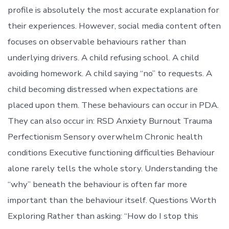
profile is absolutely the most accurate explanation for
their experiences. However, social media content often
focuses on observable behaviours rather than
underlying drivers. A child refusing school. A child
avoiding homework. A child saying “no” to requests. A
child becoming distressed when expectations are
placed upon them. These behaviours can occur in PDA.
They can also occur in: RSD Anxiety Burnout Trauma
Perfectionism Sensory overwhelm Chronic health
conditions Executive functioning difficulties Behaviour
alone rarely tells the whole story. Understanding the
“why” beneath the behaviour is often far more
important than the behaviour itself. Questions Worth
Exploring Rather than asking: “How do I stop this