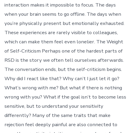
interaction makes it impossible to focus. The days
when your brain seems to go offline. The days when
you’re physically present but emotionally exhausted.
These experiences are rarely visible to colleagues,
which can make them feel even lonelier. The Weight
of Self-Criticism Perhaps one of the hardest parts of
RSD is the story we often tell ourselves afterwards.
The conversation ends, but the self-criticism begins.
Why did I react like that? Why can’t I just let it go?
What’s wrong with me? But what if there is nothing
wrong with you? What if the goal isn’t to become less
sensitive, but to understand your sensitivity
differently? Many of the same traits that make
rejection feel deeply painful are also connected to