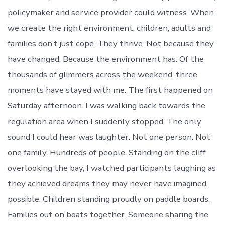
policymaker and service provider could witness. When
we create the right environment, children, adults and
families don’t just cope. They thrive. Not because they
have changed. Because the environment has. Of the
thousands of glimmers across the weekend, three
moments have stayed with me. The first happened on
Saturday afternoon. I was walking back towards the
regulation area when I suddenly stopped. The only
sound I could hear was laughter. Not one person. Not
one family. Hundreds of people. Standing on the cliff
overlooking the bay, I watched participants laughing as
they achieved dreams they may never have imagined
possible. Children standing proudly on paddle boards.
Families out on boats together. Someone sharing the