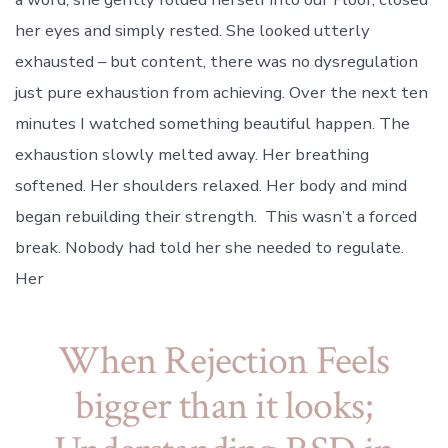
her eyes and simply rested. She looked utterly
exhausted – but content, there was no dysregulation
just pure exhaustion from achieving. Over the next ten
minutes I watched something beautiful happen. The
exhaustion slowly melted away. Her breathing
softened. Her shoulders relaxed. Her body and mind
began rebuilding their strength. This wasn’t a forced
break. Nobody had told her she needed to regulate.
Her
When Rejection Feels
bigger than it looks;