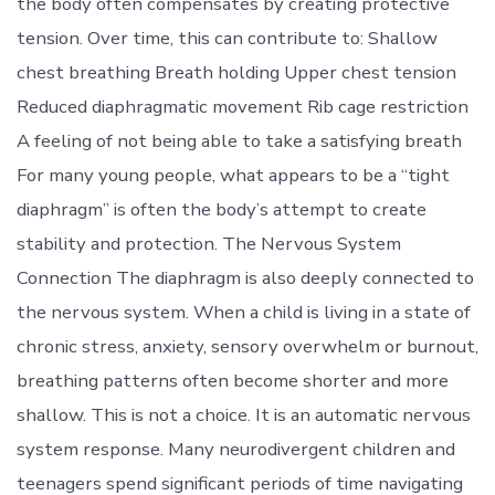
the body often compensates by creating protective
tension. Over time, this can contribute to: Shallow
chest breathing Breath holding Upper chest tension
Reduced diaphragmatic movement Rib cage restriction
A feeling of not being able to take a satisfying breath
For many young people, what appears to be a “tight
diaphragm” is often the body’s attempt to create
stability and protection. The Nervous System
Connection The diaphragm is also deeply connected to
the nervous system. When a child is living in a state of
chronic stress, anxiety, sensory overwhelm or burnout,
breathing patterns often become shorter and more
shallow. This is not a choice. It is an automatic nervous
system response. Many neurodivergent children and
teenagers spend significant periods of time navigating