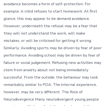
avoidance becomes a form of self-protection. For
example: A child refuses to start homework. At first
glance, this may appear to be demand avoidance.
However, underneath the refusal may be a fear that
they will not understand the work, will make
mistakes, or will be criticised for getting it wrong.
Similarly: Avoiding sports may be driven by fear of poor
performance. Avoiding school may be driven by fear of
failure or social judgement. Refusing new activities may
stem from anxiety about not being immediately
successful. From the outside, the behaviour may look
remarkably similar to PDA. The internal experience,
however, may be very different. The Role of
Neurodivergence Many neurodivergent young people