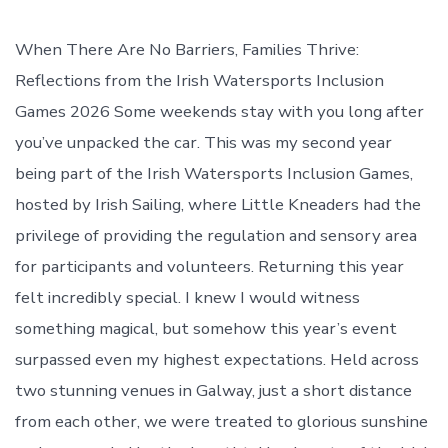
date
author
When There Are No Barriers, Families Thrive:
Reflections from the Irish Watersports Inclusion
Games 2026 Some weekends stay with you long after
you’ve unpacked the car. This was my second year
being part of the Irish Watersports Inclusion Games,
hosted by Irish Sailing, where Little Kneaders had the
privilege of providing the regulation and sensory area
for participants and volunteers. Returning this year
felt incredibly special. I knew I would witness
something magical, but somehow this year’s event
surpassed even my highest expectations. Held across
two stunning venues in Galway, just a short distance
from each other, we were treated to glorious sunshine