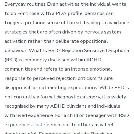
Everyday routines Even activities the individual wants
to do For those with a PDA profile, demands can
trigger a profound sense of threat, leading to avoidance
strategies that are often driven by nervous system
activation rather than deliberate oppositional
behaviour. What Is RSD? Rejection Sensitive Dysphoria
(RSD) is commonly discussed within ADHD
communities and refers to an intense emotional
response to perceived rejection, criticism, failure,
disapproval, or not meeting expectations. While RSD is
not currently a formal diagnostic category, it is widely
recognised by many ADHD clinicians and individuals
with lived experience. For a child or teenager with RSD,
experiences that seem minor to others may feel
deeply painful. Examples may include: Receiving