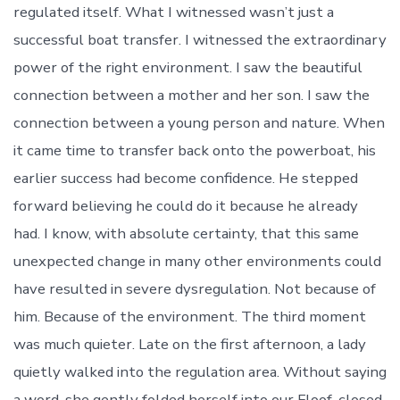
regulated itself. What I witnessed wasn’t just a
successful boat transfer. I witnessed the extraordinary
power of the right environment. I saw the beautiful
connection between a mother and her son. I saw the
connection between a young person and nature. When
it came time to transfer back onto the powerboat, his
earlier success had become confidence. He stepped
forward believing he could do it because he already
had. I know, with absolute certainty, that this same
unexpected change in many other environments could
have resulted in severe dysregulation. Not because of
him. Because of the environment. The third moment
was much quieter. Late on the first afternoon, a lady
quietly walked into the regulation area. Without saying
a word, she gently folded herself into our Floof, closed