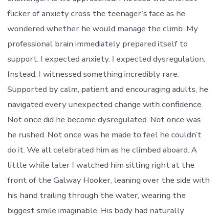
flicker of anxiety cross the teenager’s face as he
wondered whether he would manage the climb. My
professional brain immediately prepared itself to
support. I expected anxiety. I expected dysregulation.
Instead, I witnessed something incredibly rare.
Supported by calm, patient and encouraging adults, he
navigated every unexpected change with confidence.
Not once did he become dysregulated. Not once was
he rushed. Not once was he made to feel he couldn’t
do it. We all celebrated him as he climbed aboard. A
little while later I watched him sitting right at the
front of the Galway Hooker, leaning over the side with
his hand trailing through the water, wearing the
biggest smile imaginable. His body had naturally