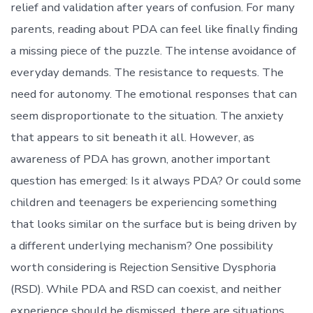
relief and validation after years of confusion. For many
parents, reading about PDA can feel like finally finding
a missing piece of the puzzle. The intense avoidance of
everyday demands. The resistance to requests. The
need for autonomy. The emotional responses that can
seem disproportionate to the situation. The anxiety
that appears to sit beneath it all. However, as
awareness of PDA has grown, another important
question has emerged: Is it always PDA? Or could some
children and teenagers be experiencing something
that looks similar on the surface but is being driven by
a different underlying mechanism? One possibility
worth considering is Rejection Sensitive Dysphoria
(RSD). While PDA and RSD can coexist, and neither
experience should be dismissed, there are situations