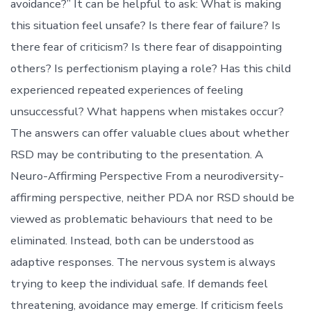
avoidance?” It can be helpful to ask: What is making
this situation feel unsafe? Is there fear of failure? Is
there fear of criticism? Is there fear of disappointing
others? Is perfectionism playing a role? Has this child
experienced repeated experiences of feeling
unsuccessful? What happens when mistakes occur?
The answers can offer valuable clues about whether
RSD may be contributing to the presentation. A
Neuro-Affirming Perspective From a neurodiversity-
affirming perspective, neither PDA nor RSD should be
viewed as problematic behaviours that need to be
eliminated. Instead, both can be understood as
adaptive responses. The nervous system is always
trying to keep the individual safe. If demands feel
threatening, avoidance may emerge. If criticism feels