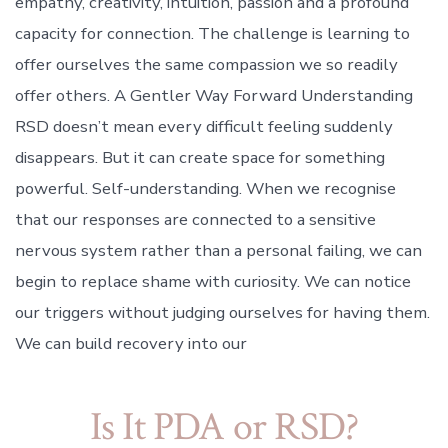
empathy, creativity, intuition, passion and a profound
capacity for connection. The challenge is learning to
offer ourselves the same compassion we so readily
offer others. A Gentler Way Forward Understanding
RSD doesn’t mean every difficult feeling suddenly
disappears. But it can create space for something
powerful. Self-understanding. When we recognise
that our responses are connected to a sensitive
nervous system rather than a personal failing, we can
begin to replace shame with curiosity. We can notice
our triggers without judging ourselves for having them.
We can build recovery into our
Is It PDA or RSD?