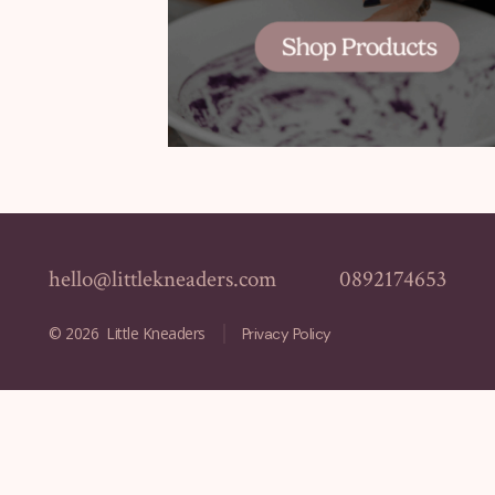
hello@littlekneaders.com
0892174653
© 2026
Little Kneaders
Privacy Policy