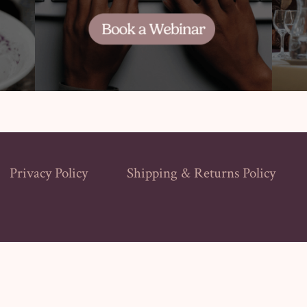
Privacy Policy
Shipping & Returns Policy